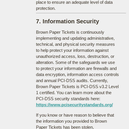
place to ensure an adequate level of data
protection.
7. Information Security
Brown Paper Tickets is continuously
implementing and updating administrative,
technical, and physical security measures
to help protect your information against
unauthorized access, loss, destruction, or
alteration. Some of the safeguards we use
to protect your information are firewalls and
data encryption, information access controls
and annual PCI-DSS audits. Currently,
Brown Paper Tickets is PCI-DSS v3.2 Level
1 certified. You can learn more about the
PCI-DSS security standards here:
https://www.pcisecuritystandards.org/
If you know or have reason to believe that
the information you provided to Brown
Paper Tickets has been stolen,