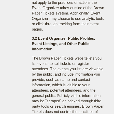
not apply to the practices or actions the
Event Organizer takes outside of the Brown
Paper Tickets system. Additionally, Event
Organizer may choose to use analytic tools
or click-through tracking from their event
pages.
3.2 Event Organizer Public Profiles,
Event Listings, and Other Public
Information
The Brown Paper Tickets website lets you
list events to sell tickets or register
attendees. The events you list are viewable
by the public, and include information you
provide, such as name and contact
information, which is visible to your
attendees, potential attendees, and the
general public. Publicly visible information
may be "scraped" or indexed through third
party tools or search engines. Brown Paper
Tickets does not control the practices of