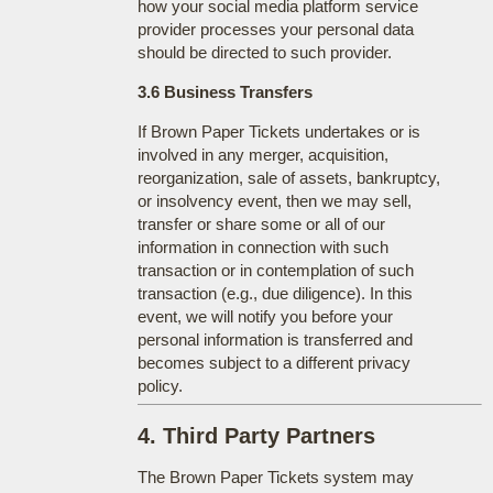
how your social media platform service
provider processes your personal data
should be directed to such provider.
3.6 Business Transfers
If Brown Paper Tickets undertakes or is
involved in any merger, acquisition,
reorganization, sale of assets, bankruptcy,
or insolvency event, then we may sell,
transfer or share some or all of our
information in connection with such
transaction or in contemplation of such
transaction (e.g., due diligence). In this
event, we will notify you before your
personal information is transferred and
becomes subject to a different privacy
policy.
4. Third Party Partners
The Brown Paper Tickets system may