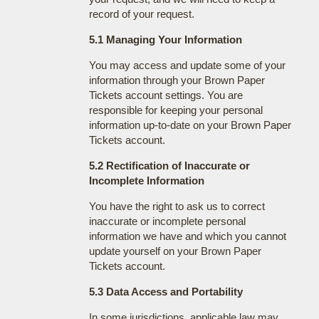
record of your request.
5.1 Managing Your Information
You may access and update some of your
information through your Brown Paper
Tickets account settings. You are
responsible for keeping your personal
information up-to-date on your Brown Paper
Tickets account.
5.2 Rectification of Inaccurate or
Incomplete Information
You have the right to ask us to correct
inaccurate or incomplete personal
information we have and which you cannot
update yourself on your Brown Paper
Tickets account.
5.3 Data Access and Portability
In some jurisdictions, applicable law may