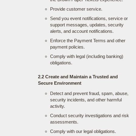
Provide customer service.
Send you event notifications, service or
support messages, updates, security
alerts, and account notifications.
Enforce the Payment Terms and other
payment policies.
Comply with legal (including banking)
obligations.
2.2 Create and Maintain a Trusted and
Secure Environment
Detect and prevent fraud, spam, abuse,
security incidents, and other harmful
activity.
Conduct security investigations and risk
assessments.
Comply with our legal obligations.