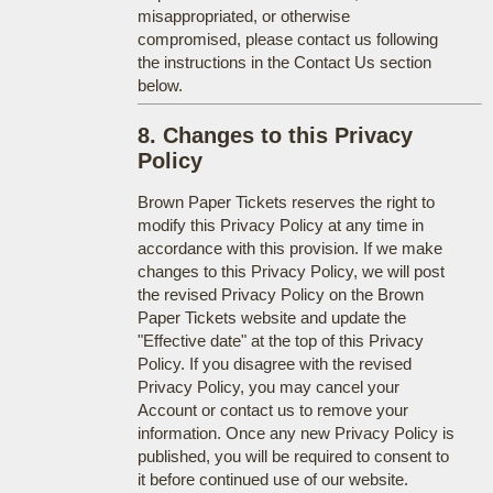
misappropriated, or otherwise
compromised, please contact us following
the instructions in the Contact Us section
below.
8. Changes to this Privacy
Policy
Brown Paper Tickets reserves the right to
modify this Privacy Policy at any time in
accordance with this provision. If we make
changes to this Privacy Policy, we will post
the revised Privacy Policy on the Brown
Paper Tickets website and update the
"Effective date" at the top of this Privacy
Policy. If you disagree with the revised
Privacy Policy, you may cancel your
Account or contact us to remove your
information. Once any new Privacy Policy is
published, you will be required to consent to
it before continued use of our website.