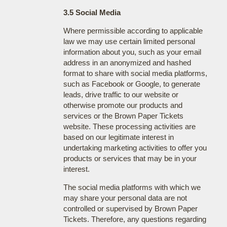
3.5 Social Media
Where permissible according to applicable
law we may use certain limited personal
information about you, such as your email
address in an anonymized and hashed
format to share with social media platforms,
such as Facebook or Google, to generate
leads, drive traffic to our website or
otherwise promote our products and
services or the Brown Paper Tickets
website. These processing activities are
based on our legitimate interest in
undertaking marketing activities to offer you
products or services that may be in your
interest.
The social media platforms with which we
may share your personal data are not
controlled or supervised by Brown Paper
Tickets. Therefore, any questions regarding