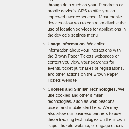
through data such as your IP address or
mobile device's GPS to offer you an
improved user experience. Most mobile
devices allow you to control or disable the
use of location services for applications in
the device's settings menu.
Usage Information.
We collect
information about your interactions with
the Brown Paper Tickets webpages or
content you view, your searches for
events, ticket purchases or registrations,
and other actions on the Brown Paper
Tickets website.
Cookies and Similar Technologies.
We
use cookies and other similar
technologies, such as web beacons,
pixels, and mobile identifiers. We may
also allow our business partners to use
these tracking technologies on the Brown
Paper Tickets website, or engage others