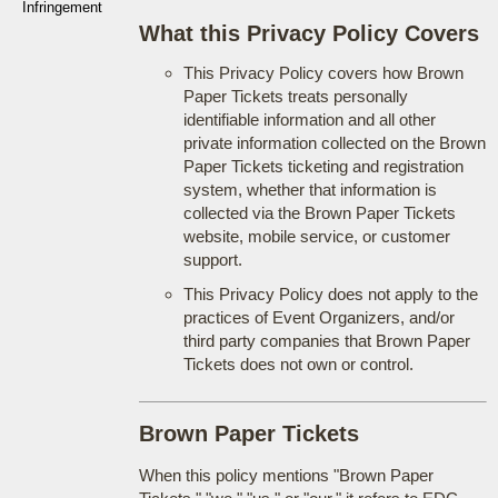
Infringement
What this Privacy Policy Covers
This Privacy Policy covers how Brown
Paper Tickets treats personally
identifiable information and all other
private information collected on the Brown
Paper Tickets ticketing and registration
system, whether that information is
collected via the Brown Paper Tickets
website, mobile service, or customer
support.
This Privacy Policy does not apply to the
practices of Event Organizers, and/or
third party companies that Brown Paper
Tickets does not own or control.
Brown Paper Tickets
When this policy mentions "Brown Paper