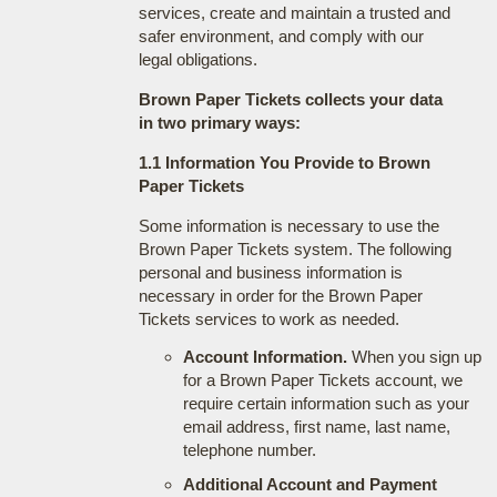
services, create and maintain a trusted and
safer environment, and comply with our
legal obligations.
Brown Paper Tickets collects your data
in two primary ways:
1.1 Information You Provide to Brown
Paper Tickets
Some information is necessary to use the
Brown Paper Tickets system. The following
personal and business information is
necessary in order for the Brown Paper
Tickets services to work as needed.
Account Information.
When you sign up
for a Brown Paper Tickets account, we
require certain information such as your
email address, first name, last name,
telephone number.
Additional Account and Payment