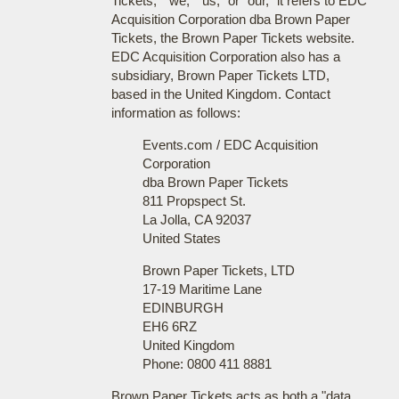
Tickets," "we," "us," or "our," it refers to EDC
Acquisition Corporation dba Brown Paper
Tickets, the Brown Paper Tickets website.
EDC Acquisition Corporation also has a
subsidiary, Brown Paper Tickets LTD,
based in the United Kingdom. Contact
information as follows:
Events.com / EDC Acquisition
Corporation
dba Brown Paper Tickets
811 Propspect St.
La Jolla, CA 92037
United States
Brown Paper Tickets, LTD
17-19 Maritime Lane
EDINBURGH
EH6 6RZ
United Kingdom
Phone: 0800 411 8881
Brown Paper Tickets acts as both a "data