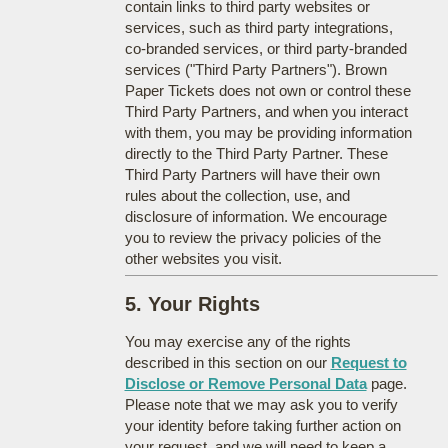
contain links to third party websites or
services, such as third party integrations,
co-branded services, or third party-branded
services ("Third Party Partners"). Brown
Paper Tickets does not own or control these
Third Party Partners, and when you interact
with them, you may be providing information
directly to the Third Party Partner. These
Third Party Partners will have their own
rules about the collection, use, and
disclosure of information. We encourage
you to review the privacy policies of the
other websites you visit.
5. Your Rights
You may exercise any of the rights
described in this section on our
Request to
Disclose or Remove Personal Data
page.
Please note that we may ask you to verify
your identity before taking further action on
your request, and we will need to keep a