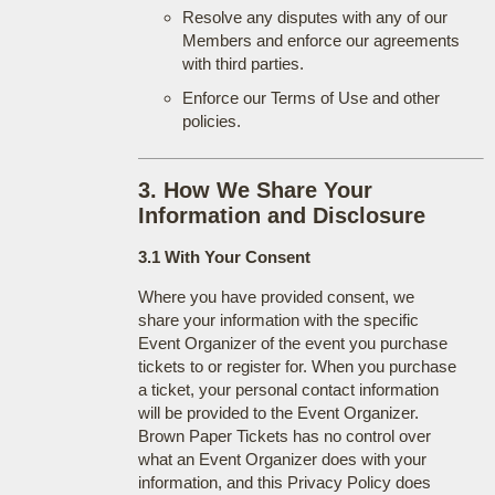
Resolve any disputes with any of our
Members and enforce our agreements
with third parties.
Enforce our Terms of Use and other
policies.
3. How We Share Your
Information and Disclosure
3.1 With Your Consent
Where you have provided consent, we
share your information with the specific
Event Organizer of the event you purchase
tickets to or register for. When you purchase
a ticket, your personal contact information
will be provided to the Event Organizer.
Brown Paper Tickets has no control over
what an Event Organizer does with your
information, and this Privacy Policy does