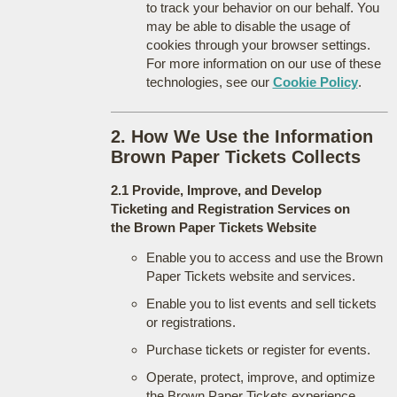
to track your behavior on our behalf. You
may be able to disable the usage of
cookies through your browser settings.
For more information on our use of these
technologies, see our
Cookie Policy
.
2. How We Use the Information
Brown Paper Tickets Collects
2.1 Provide, Improve, and Develop
Ticketing and Registration Services on
the Brown Paper Tickets Website
Enable you to access and use the Brown
Paper Tickets website and services.
Enable you to list events and sell tickets
or registrations.
Purchase tickets or register for events.
Operate, protect, improve, and optimize
the Brown Paper Tickets experience.