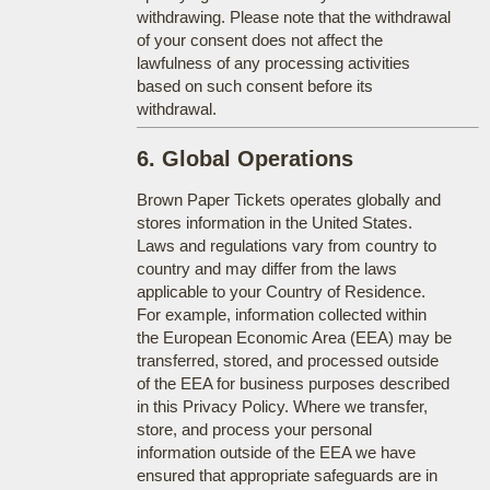
withdrawing. Please note that the withdrawal
of your consent does not affect the
lawfulness of any processing activities
based on such consent before its
withdrawal.
6. Global Operations
Brown Paper Tickets operates globally and
stores information in the United States.
Laws and regulations vary from country to
country and may differ from the laws
applicable to your Country of Residence.
For example, information collected within
the European Economic Area (EEA) may be
transferred, stored, and processed outside
of the EEA for business purposes described
in this Privacy Policy. Where we transfer,
store, and process your personal
information outside of the EEA we have
ensured that appropriate safeguards are in