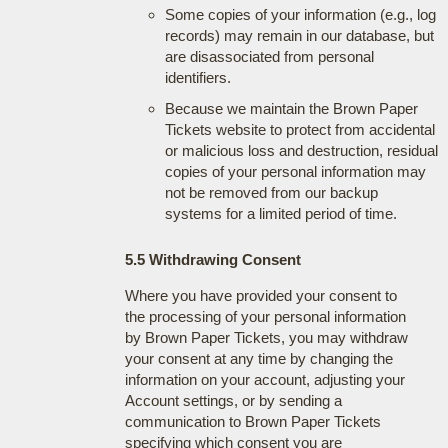
Some copies of your information (e.g., log
records) may remain in our database, but
are disassociated from personal
identifiers.
Because we maintain the Brown Paper
Tickets website to protect from accidental
or malicious loss and destruction, residual
copies of your personal information may
not be removed from our backup
systems for a limited period of time.
5.5 Withdrawing Consent
Where you have provided your consent to
the processing of your personal information
by Brown Paper Tickets, you may withdraw
your consent at any time by changing the
information on your account, adjusting your
Account settings, or by sending a
communication to Brown Paper Tickets
specifying which consent you are