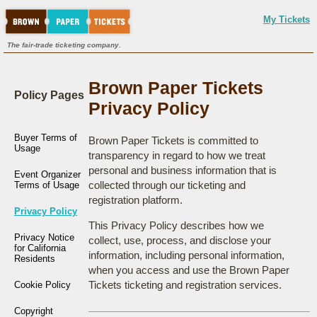
My Tickets
The fair-trade ticketing company.
Brown Paper Tickets
Policy Pages
Privacy Policy
Buyer Terms of
Brown Paper Tickets is committed to
Usage
transparency in regard to how we treat
personal and business information that is
Event Organizer
collected through our ticketing and
Terms of Usage
registration platform.
Privacy Policy
This Privacy Policy describes how we
Privacy Notice
collect, use, process, and disclose your
for California
information, including personal information,
Residents
when you access and use the Brown Paper
Tickets ticketing and registration services.
Cookie Policy
Copyright