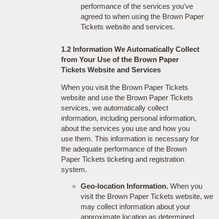
performance of the services you've
agreed to when using the Brown Paper
Tickets website and services.
1.2 Information We Automatically Collect
from Your Use of the Brown Paper
Tickets Website and Services
When you visit the Brown Paper Tickets
website and use the Brown Paper Tickets
services, we automatically collect
information, including personal information,
about the services you use and how you
use them. This information is necessary for
the adequate performance of the Brown
Paper Tickets ticketing and registration
system.
Geo-location Information.
When you
visit the Brown Paper Tickets website, we
may collect information about your
approximate location as determined