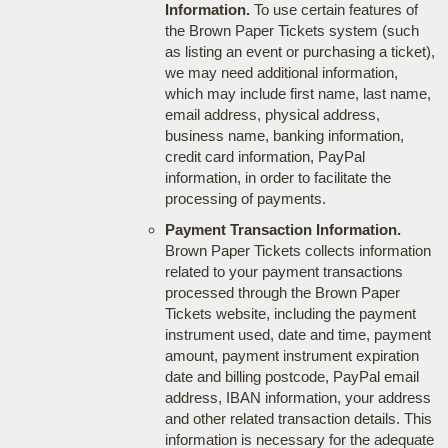
Information.
To use certain features of
the Brown Paper Tickets system (such
as listing an event or purchasing a ticket),
we may need additional information,
which may include first name, last name,
email address, physical address,
business name, banking information,
credit card information, PayPal
information, in order to facilitate the
processing of payments.
Payment Transaction Information.
Brown Paper Tickets collects information
related to your payment transactions
processed through the Brown Paper
Tickets website, including the payment
instrument used, date and time, payment
amount, payment instrument expiration
date and billing postcode, PayPal email
address, IBAN information, your address
and other related transaction details. This
information is necessary for the adequate