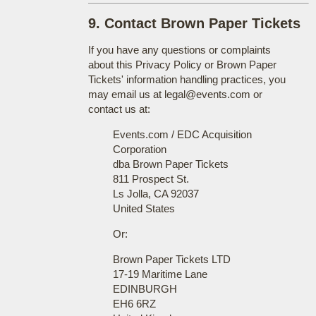
9. Contact Brown Paper Tickets
If you have any questions or complaints
about this Privacy Policy or Brown Paper
Tickets' information handling practices, you
may email us at legal@events.com or
contact us at:
Events.com / EDC Acquisition
Corporation
dba Brown Paper Tickets
811 Prospect St.
Ls Jolla, CA 92037
United States
Or:
Brown Paper Tickets LTD
17-19 Maritime Lane
EDINBURGH
EH6 6RZ