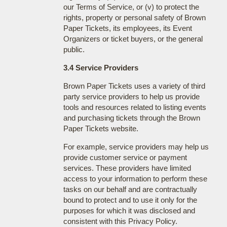
our Terms of Service, or (v) to protect the
rights, property or personal safety of Brown
Paper Tickets, its employees, its Event
Organizers or ticket buyers, or the general
public.
3.4 Service Providers
Brown Paper Tickets uses a variety of third
party service providers to help us provide
tools and resources related to listing events
and purchasing tickets through the Brown
Paper Tickets website.
For example, service providers may help us
provide customer service or payment
services. These providers have limited
access to your information to perform these
tasks on our behalf and are contractually
bound to protect and to use it only for the
purposes for which it was disclosed and
consistent with this Privacy Policy.