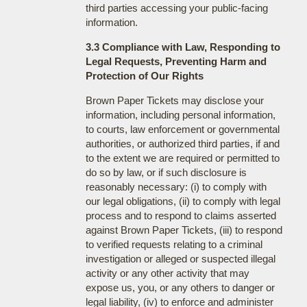
third parties accessing your public-facing
information.
3.3 Compliance with Law, Responding to
Legal Requests, Preventing Harm and
Protection of Our Rights
Brown Paper Tickets may disclose your
information, including personal information,
to courts, law enforcement or governmental
authorities, or authorized third parties, if and
to the extent we are required or permitted to
do so by law, or if such disclosure is
reasonably necessary: (i) to comply with
our legal obligations, (ii) to comply with legal
process and to respond to claims asserted
against Brown Paper Tickets, (iii) to respond
to verified requests relating to a criminal
investigation or alleged or suspected illegal
activity or any other activity that may
expose us, you, or any others to danger or
legal liability, (iv) to enforce and administer