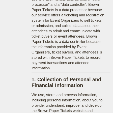
processor" and a "data controller". Brown
Paper Tickets is a data processor because
our service offers a ticketing and registration
system for Event Organizers to sell tickets
or admission, and collect data about their
attendees to admit and communicate with
ticket buyers or event attendees. Brown
Paper Tickets is a data controller because
the information provided by Event
Organizers, ticket buyers, and attendees is
stored with Brown Paper Tickets to record
payment transactions and attendee
information.
1. Collection of Personal and
Financial Information
We use, store, and process information,
including personal information, about you to
provide, understand, improve, and develop
the Brown Paper Tickets website and