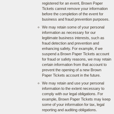
registered for an event, Brown Paper
Tickets cannot remove your information
before the completion of the event for
business and fraud prevention purposes.
We may retain some of your personal
information as necessary for our
legitimate business interests, such as
fraud detection and prevention and
enhancing safety. For example, if we
suspend a Brown Paper Tickets account
for fraud or safety reasons, we may retain
certain information from that account to
prevent the opening of a new Brown
Paper Tickets account in the future.
We may retain and use your personal
information to the extent necessary to
comply with our legal obligations. For
example, Brown Paper Tickets may keep
some of your information for tax, legal
reporting and auditing obligations.