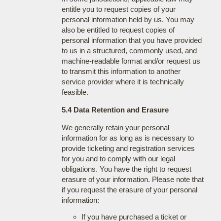
entitle you to request copies of your
personal information held by us. You may
also be entitled to request copies of
personal information that you have provided
to us in a structured, commonly used, and
machine-readable format and/or request us
to transmit this information to another
service provider where it is technically
feasible.
5.4 Data Retention and Erasure
We generally retain your personal
information for as long as is necessary to
provide ticketing and registration services
for you and to comply with our legal
obligations. You have the right to request
erasure of your information. Please note that
if you request the erasure of your personal
information:
If you have purchased a ticket or